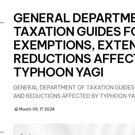
GENERAL DEPARTM
TAXATION GUIDES F
EXEMPTIONS, EXTE
REDUCTIONS AFFEC
TYPHOON YAGI
GENERAL DEPARTMENT OF TAXATION GUIDES
AND REDUCTIONS AFFECTED BY TYPHOON YA
Month 09, 17 2024