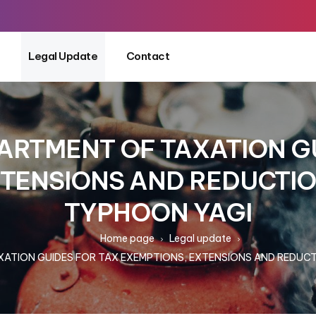
Legal Update
Contact
ARTMENT OF TAXATION GU
XTENSIONS AND REDUCTIO
TYPHOON YAGI
Home page
Legal update
ATION GUIDES FOR TAX EXEMPTIONS, EXTENSIONS AND REDUCT