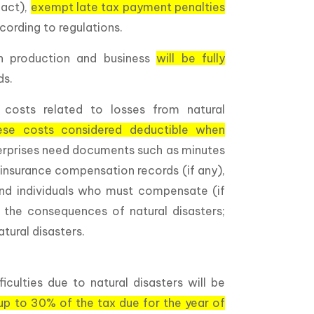
pact),
exempt late tax payment penalties
ording to regulations.
n production and business
will be fully
ds.
 costs related to losses from natural
ese costs considered deductible when
terprises need documents such as minutes
 insurance compensation records (if any),
 and individuals who must compensate (if
 the consequences of natural disasters;
ural disasters.
ficulties due to natural disasters will be
up to 30% of the tax due for the year of