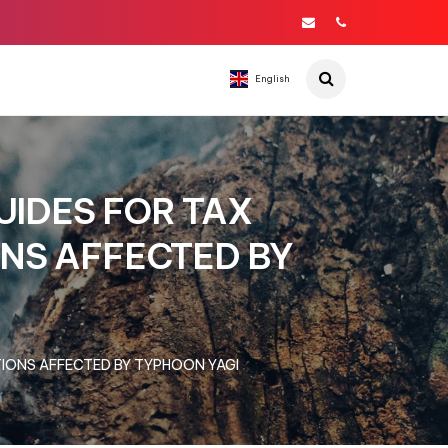
English
IDES FOR TAX
NS AFFECTED BY
IONS AFFECTED BY TYPHOON YAGI