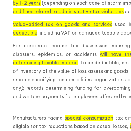
by 1-2 years
(depending on each case of storm im
and fines related to administrative tax violations
acc
Value-added tax on goods and services
used i
deductible
, including VAT on damaged taxable goo
For corporate income tax, businesses incurring
disasters, epidemics, or accidents
will have th
determining taxable income
. To be deductible, en
of inventory of the value of lost assets and goods;
records specifying responsibilities, organizations
any); records determining funding for overcoming
and welfare payments for employees affected by nat
Manufacturers facing
special consumption
tax dif
eligible for tax reductions based on actual losses,