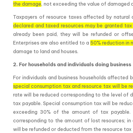
the damage
, not exceeding the value of damaged a
Taxpayers of resource taxes affected by natural 
declared and taxed resources may be granted tax
already been paid, they will be refunded or offset
Enterprises are also entitled to a
50% reduction in n
damage to land and houses.
2. For households and individuals doing business
For individuals and business households affected b
special consumption tax and resource tax will be 
rate will be reduced corresponding to the level o
tax payable. Special consumption tax will be redu
exceeding 30% of the amount of tax payable. T
corresponding to the amount of lost resources; in 
will be refunded or deducted from the resource tax 