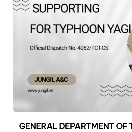
GENERAL DEPARTMENT OF 