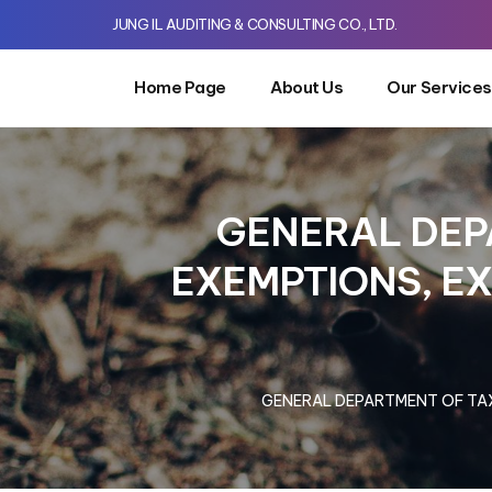
JUNG IL AUDITING & CONSULTING CO., LTD.
Home Page
About Us
Our Services
GENERAL DEP
EXEMPTIONS, E
GENERAL DEPARTMENT OF TAX