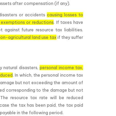
ssets after compensation (if any).
disasters or accidents
causing losses to
 exemptions or reductions
. If taxes have
 against future resource tax liabilities.
on-agricultural land use tax
if they suffer
y natural disasters,
personal income tax,
reduced
. In which, the personal income tax
f damage but not exceeding the amount of
ced corresponding to the damage but not
he resource tax rate will be reduced
case the tax has been paid, the tax paid
payable in the following period.