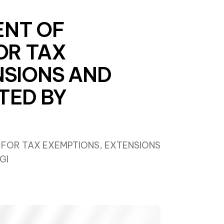
ENT OF
OR TAX
NSIONS AND
TED BY
 FOR TAX EXEMPTIONS, EXTENSIONS
GI