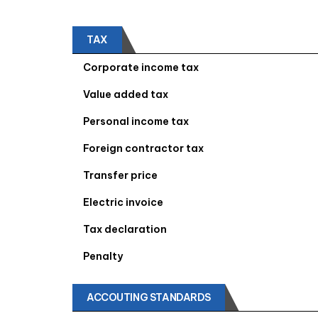
TAX
Corporate income tax
Value added tax
Personal income tax
Foreign contractor tax
Transfer price
Electric invoice
Tax declaration
Penalty
ACCOUTING STANDARDS