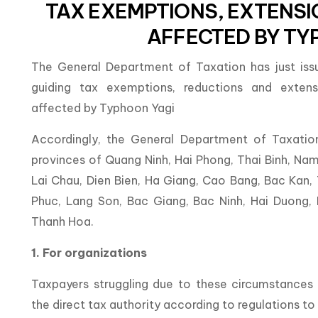
TAX EXEMPTIONS, EXTENS
AFFECTED BY TY
The General Department of Taxation has just is
guiding tax exemptions, reductions and extensi
affected by Typhoon Yagi
Accordingly, the General Department of Taxatio
provinces of Quang Ninh, Hai Phong, Thai Binh, Nam 
Lai Chau, Dien Bien, Ha Giang, Cao Bang, Bac Kan,
Phuc, Lang Son, Bac Giang, Bac Ninh, Hai Duong,
Thanh Hoa.
1. For organizations
Taxpayers struggling due to these circumstance
the direct tax authority according to regulations t