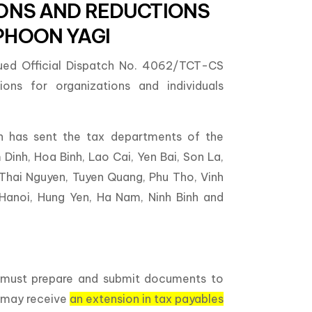
IONS AND REDUCTIONS
PHOON YAGI
sued Official Dispatch No. 4062/TCT-CS
ons for organizations and individuals
n has sent the tax departments of the
Dinh, Hoa Binh, Lao Cai, Yen Bai, Son La,
 Thai Nguyen, Tuyen Quang, Phu Tho, Vinh
 Hanoi, Hung Yen, Ha Nam, Ninh Binh and
s must prepare and submit documents to
o may receive
an extension in tax payables