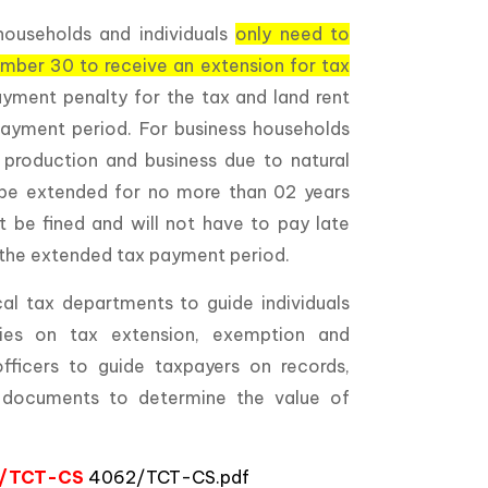
households and individuals
only need to
ember 30 to receive an extension for tax
payment penalty for the tax and land rent
ayment period. For business households
 production and business due to natural
l be extended for no more than 02 years
 be fined and will not have to pay late
 the extended tax payment period.
al tax departments to guide individuals
cies on tax extension, exemption and
fficers to guide taxpayers on records,
d documents to determine the value of
62/TCT-CS
4062/TCT-CS.pdf