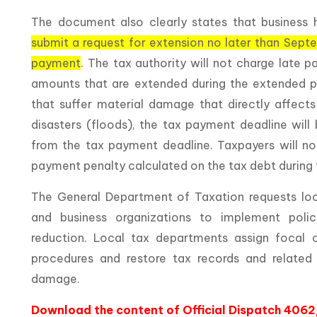
The document also clearly states that business 
submit a request for extension no later than Sept
payment
. The tax authority will not charge late 
amounts that are extended during the extended p
that suffer material damage that directly affects
disasters (floods), the tax payment deadline wil
from the tax payment deadline. Taxpayers will not
payment penalty calculated on the tax debt during
The General Department of Taxation requests loc
and business organizations to implement poli
reduction. Local tax departments assign focal o
procedures and restore tax records and relate
damage.
Download the content of Official Dispatch 40