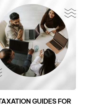
TAXATION GUIDES FOR