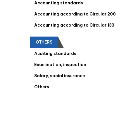
Accounting standards
Accounting according to Circular 200
Accounting according to Circular 133
OTHERS
Auditing standards
Examination, inspection
Salary, social insurance
Others