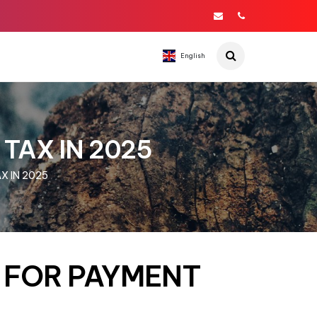
English
 TAX IN 2025
X IN 2025
S FOR PAYMENT