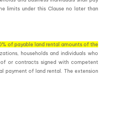
e limits under this Clause no later than
0% of payable land rental amounts of the
izations, households and individuals who
s of or contracts signed with competent
al payment of land rental. The extension