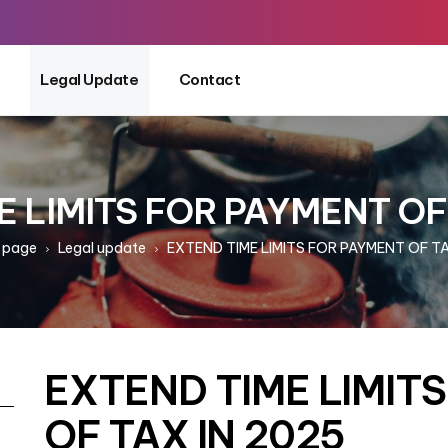
Legal Update
Contact
 LIMITS FOR PAYMENT OF
 page
Legal update
EXTEND TIME LIMITS FOR PAYMENT OF TA
EXTEND TIME LIMIT
OF TAX IN 2025