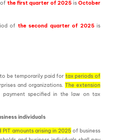
 of
the first quarter of 2025
is
October
riod of
the second quarter of 2025
is
to be temporarily paid for
tax periods of
rprises and organizations.
The extension
 payment specified in the law on tax
siness individuals
 PIT amounts arising in 2025
of business
eholds and business individuals shall pay