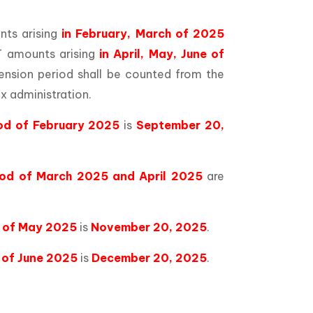
ts arising
in February, March of 2025
 amounts arising
in April, May, June of
ension period shall be counted from the
x administration.
iod of February 2025
is
September 20,
iod of March 2025 and April 2025
are
d of May 2025
is
November 20, 2025
.
 of June 2025
is
December 20, 2025
.