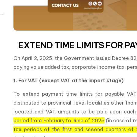
EXTEND TIME LIMITS FOR PA
On April 2, 2025, the Government issued Decree 8
paying value added tax, corporate income tax, pers
1. For VAT (except VAT at the import stage)
To extend payment time limits for payable VAT
distributed to provincial-level localities other th
located and VAT amounts to be paid upon each ti
period from February to June of 2025
(in case of 
tax periods of the first and second quarters of