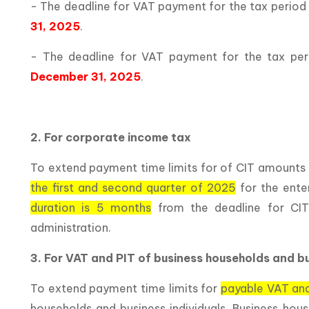
- The deadline for VAT payment for the tax period
31, 2025
.
- The deadline for VAT payment for the tax pe
December 31, 2025
.
2. For corporate income tax
To extend payment time limits for of CIT amounts 
the first and second quarter of 2025
for the ente
duration is 5 months
from the deadline for CIT
administration.
3. For VAT and PIT of business households and bu
To extend payment time limits for
payable VAT and
households and business individuals. Business hous