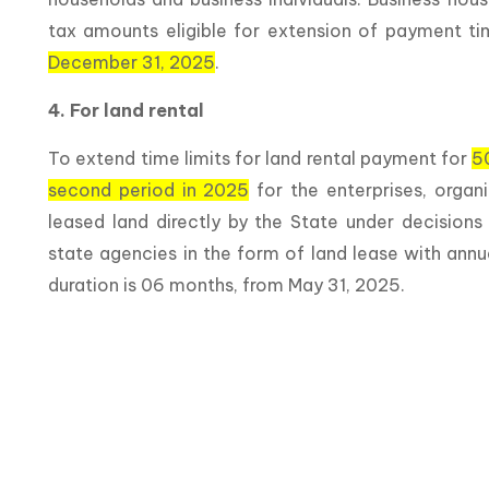
tax amounts eligible for extension of payment tim
December 31, 2025
.
4. For land rental
To extend time limits for land rental payment for
5
second period in 2025
for the enterprises, organ
leased land directly by the State under decision
state agencies in the form of land lease with annu
duration is 06 months, from May 31, 2025.