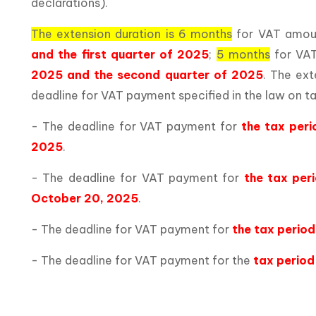
declarations).
The extension duration is 6 months
for VAT amoun
and the first quarter of 2025
;
5 months
for VAT
2025 and the second quarter of 2025
. The ext
deadline for VAT payment specified in the law on ta
- The deadline for VAT payment for
the tax per
2025
.
- The deadline for VAT payment for
the tax per
October 20, 2025
.
- The deadline for VAT payment for
the tax perio
- The deadline for VAT payment for the
tax period