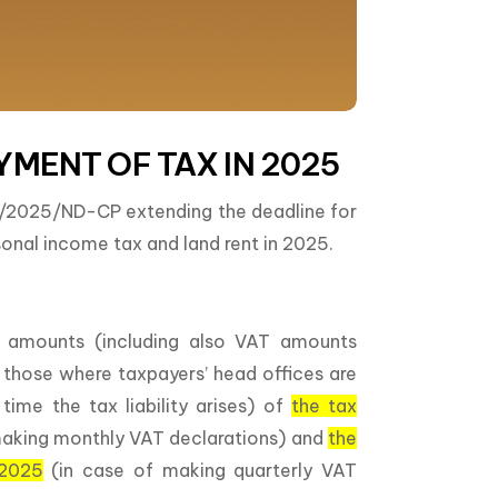
YMENT OF TAX IN 2025
2/2025/ND-CP extending the deadline for
onal income tax and land rent in 2025.
 amounts (including also VAT amounts
an those where taxpayers’ head offices are
me the tax liability arises) of
the tax
making monthly VAT declarations) and
the
 2025
(in case of making quarterly VAT