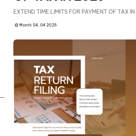
EXTEND TIME LIMITS FOR PAYMENT OF TAX IN
Month 04, 04 2025