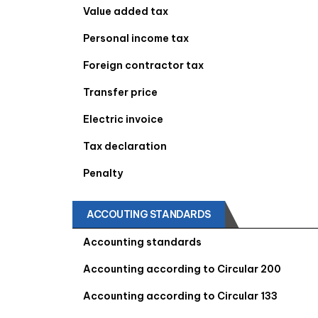
Value added tax
Personal income tax
Foreign contractor tax
Transfer price
Electric invoice
Tax declaration
Penalty
ACCOUTING STANDARDS
Accounting standards
Accounting according to Circular 200
Accounting according to Circular 133