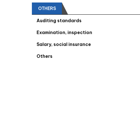
OTHERS
Auditing standards
Examination, inspection
Salary, social insurance
Others