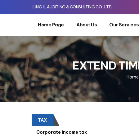
JUNG IL AUDITING & CONSULTING CO., LTD.
Home Page
About Us
Our Services
EXTEND TIME
Home
TAX
Corporate income tax