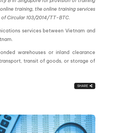
y B in Singapore for provision of training
line training, the online training services
on of Circular 103/2014/TT-BTC
.
unications services between Vietnam and
etnam.
 bonded warehouses or inland clearance
ransport, transit of goods, or storage of
SHARE