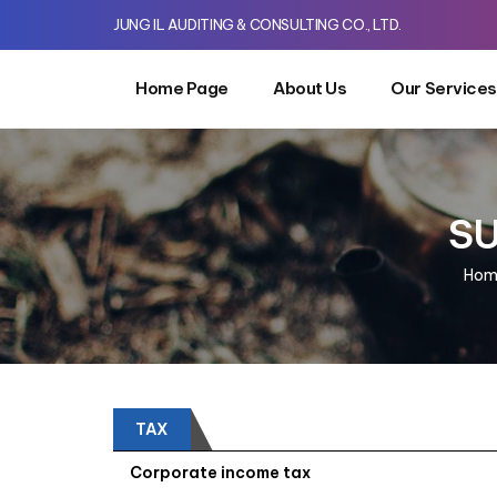
JUNG IL AUDITING & CONSULTING CO., LTD.
Home Page
About Us
Our Services
SU
Hom
TAX
Corporate income tax