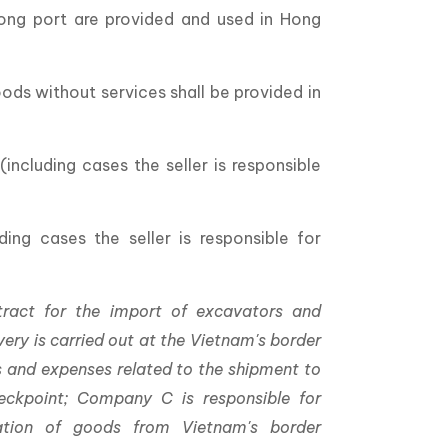
Kong port are provided and used in Hong
oods without services shall be provided in
including cases the seller is responsible
ing cases the seller is responsible for
ract for the import of excavators and
ery is carried out at the Vietnam's border
es and expenses related to the shipment to
heckpoint; Company C is responsible for
ation of goods from Vietnam's border