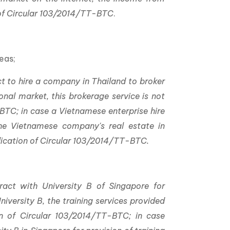
n of Circular 103/2014/TT-BTC
.
;
eas;
t to hire a company in Thailand to broker
ional market, this brokerage service is not
BTC; in case a Vietnamese enterprise hire
he Vietnamese company's real estate in
plication of Circular 103/2014/TT-BTC.
act with University B of Singapore for
iversity B, the training services provided
on of Circular 103/2014/TT-BTC; in case