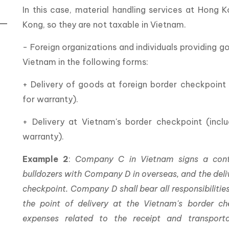
In this case, material handling services at Hong 
Kong, so they are not taxable in Vietnam.
- Foreign organizations and individuals providing g
Vietnam in the following forms:
+ Delivery of goods at foreign border checkpoint (
for warranty).
+ Delivery at Vietnam's border checkpoint (includ
warranty).
Example 2
:
Company C in Vietnam signs a cont
bulldozers with Company D in overseas, and the deliv
checkpoint. Company D shall bear all responsibiliti
the point of delivery at the Vietnam's border c
expenses related to the receipt and transport