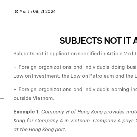
Month 08, 21 2024
SUBJECTS NOT IT 
Subjects not it application specified in Article 2 o
- Foreign organizations and individuals doing bus
Law on Investment, the Law on Petroleum and the La
- Foreign organizations and individuals earning 
outside Vietnam.
Example 1
:
Company H of Hong Kong provides materi
Kong for Company A in Vietnam. Company A pays C
at the Hong Kong port.