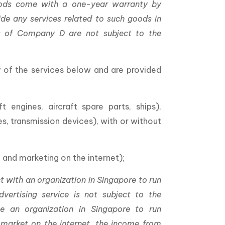
goods come with a one-year warranty by
e any services related to such goods in
ies of Company D are not subject to the
y of the services below and are provided
t engines, aircraft spare parts, ships),
, transmission devices), with or without
 and marketing on the internet);
t with an organization in Singapore to run
vertising service is not subject to the
se an organization in Singapore to run
market on the internet, the income from