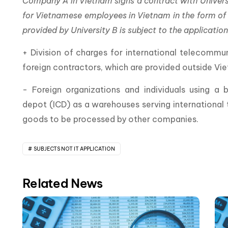
Company A in Vietnam signs a contract with Universit
for Vietnamese employees in Vietnam in the form of on
provided by University B is subject to the applicati
+ Division of charges for international telecomm
foreign contractors, which are provided outside Vi
- Foreign organizations and individuals using a
depot (ICD) as a warehouses serving international t
goods to be processed by other companies.
SUBJECTS NOT IT APPLICATION
Related News