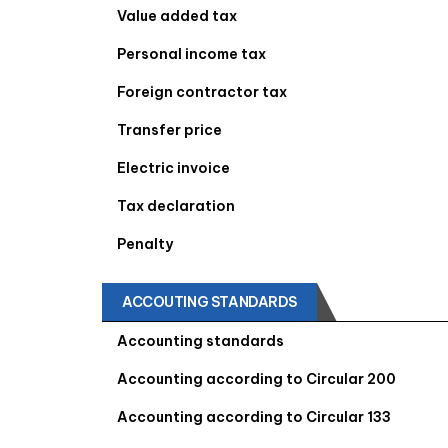
Value added tax
Personal income tax
Foreign contractor tax
Transfer price
Electric invoice
Tax declaration
Penalty
ACCOUTING STANDARDS
Accounting standards
Accounting according to Circular 200
Accounting according to Circular 133