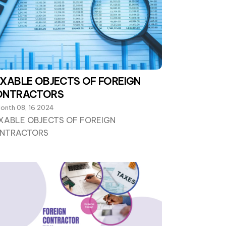
XABLE OBJECTS OF FOREIGN
ONTRACTORS
onth 08, 16 2024
XABLE OBJECTS OF FOREIGN
NTRACTORS