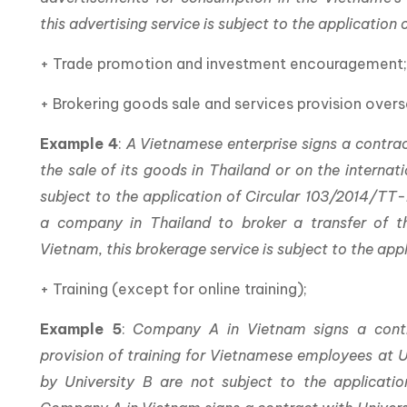
this advertising service is subject to the applicatio
+ Trade promotion and investment encouragement
+ Brokering goods sale and services provision overs
Example 4
:
A Vietnamese enterprise signs a contrac
the sale of its goods in Thailand or on the internat
subject to the application of Circular 103/2014/TT-
a company in Thailand to broker a transfer of t
Vietnam, this brokerage service is subject to the ap
+ Training (except for online training);
Example 5
:
Company A in Vietnam signs a contr
provision of training for Vietnamese employees at Un
by University B are not subject to the applicati