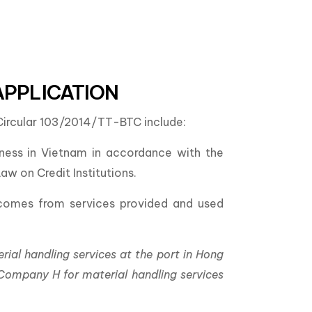
APPLICATION
f Circular 103/2014/TT-BTC include:
iness in Vietnam in accordance with the
w on Credit Institutions.
incomes from services provided and used
al handling services at the port in Hong
ompany H for material handling services