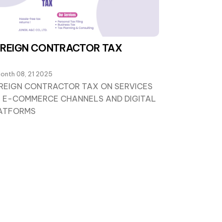
REIGN CONTRACTOR TAX
onth 08, 21 2025
REIGN CONTRACTOR TAX ON SERVICES
A E-COMMERCE CHANNELS AND DIGITAL
ATFORMS