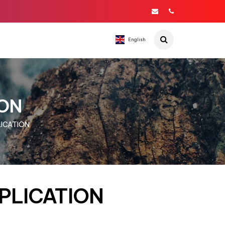
English
ION
LICATION
PPLICATION