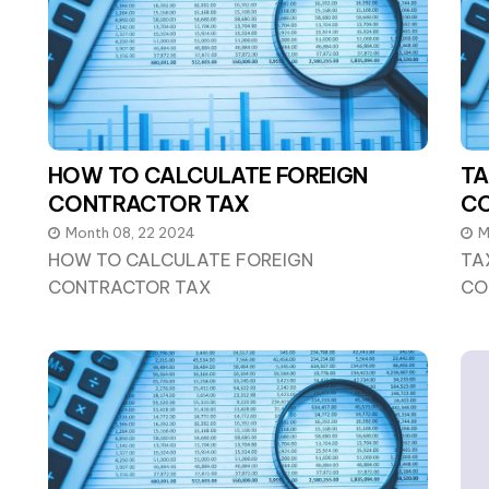
HOW TO CALCULATE FOREIGN
TA
CONTRACTOR TAX
C
Month 08, 22 2024
M
HOW TO CALCULATE FOREIGN
TA
CONTRACTOR TAX
CO