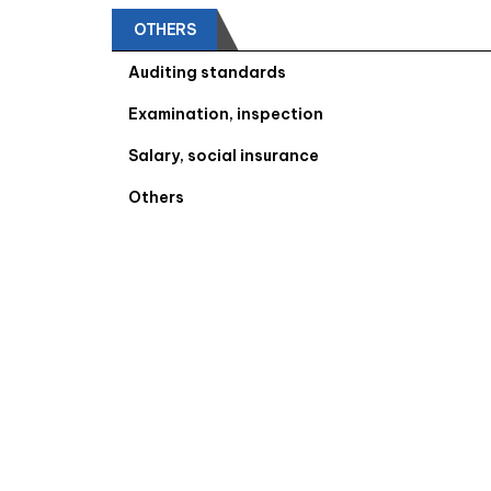
OTHERS
Auditing standards
Examination, inspection
Salary, social insurance
Others