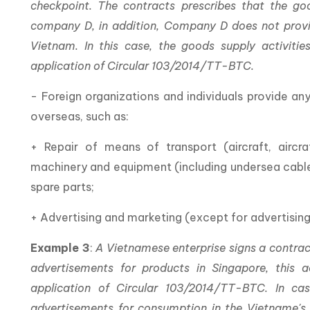
checkpoint. The contracts prescribes that the 
company D, in addition, Company D does not provid
Vietnam. In this case, the goods supply activit
application of Circular 103/2014/TT-BTC.
- Foreign organizations and individuals provide an
overseas, such as:
+ Repair of means of transport (aircraft, aircraf
machinery and equipment (including undersea cables
spare parts;
+ Advertising and marketing (except for advertising
Example 3
:
A Vietnamese enterprise signs a contrac
advertisements for products in Singapore, this ad
application of Circular 103/2014/TT-BTC. In ca
advertisements for consumption in the Vietname's 