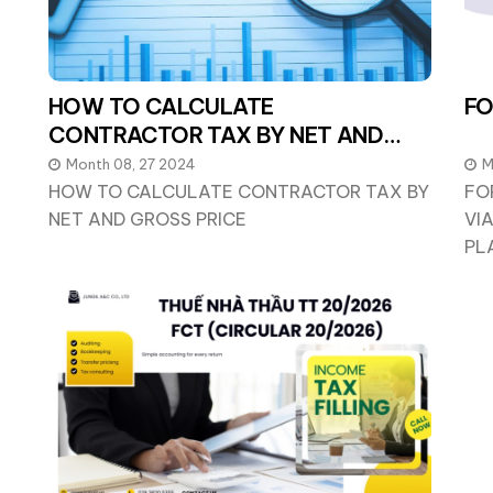
HOW TO CALCULATE
FO
CONTRACTOR TAX BY NET AND
GROSS PRICE
Month 08, 27 2024
M
HOW TO CALCULATE CONTRACTOR TAX BY
FO
NET AND GROSS PRICE
VI
PL