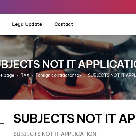
Legal Update
Contact
BJECTS NOT IT APPLICAT
e page
TAX
Foreign contractor tax
SUBJECTS NOT IT APP
SUBJECTS NOT IT A
SUBJECTS NOT IT APPLICATION