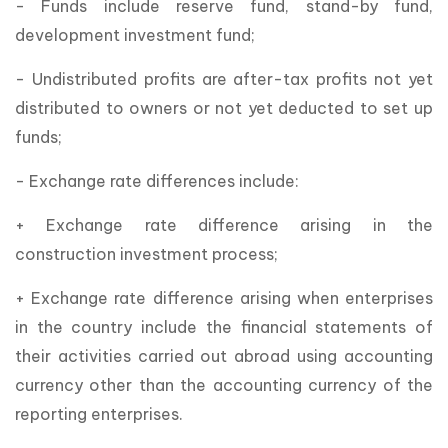
- Funds include reserve fund, stand-by fund,
development investment fund;
- Undistributed profits are after-tax profits not yet
distributed to owners or not yet deducted to set up
funds;
- Exchange rate differences include:
+ Exchange rate difference arising in the
construction investment process;
+ Exchange rate difference arising when enterprises
in the country include the financial statements of
their activities carried out abroad using accounting
currency other than the accounting currency of the
reporting enterprises.