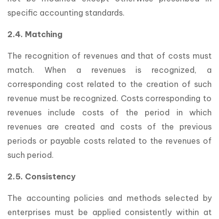
specific accounting standards.
2.4. Matching
The recognition of revenues and that of costs must
match. When a revenues is recognized, a
corresponding cost related to the creation of such
revenue must be recognized. Costs corresponding to
revenues include costs of the period in which
revenues are created and costs of the previous
periods or payable costs related to the revenues of
such period.
2.5. Consistency
The accounting policies and methods selected by
enterprises must be applied consistently within at