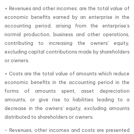
+ Revenues and other incomes: are the total value of
economic benefits earned by an enterprise in the
accounting period, arising from the enterprise’s
normal production, business and other operations,
contributing to increasing the owners’ equity,
excluding capital contributions made by shareholders
or owners.
+ Costs are the total value of amounts which reduce
economic benefits in the accounting period in the
forms of amounts spent, asset depreciation
amounts, or give rise to liabilities leading to a
decrease in the owners’ equity, excluding amounts
distributed to shareholders or owners.
- Revenues, other incomes and costs are presented