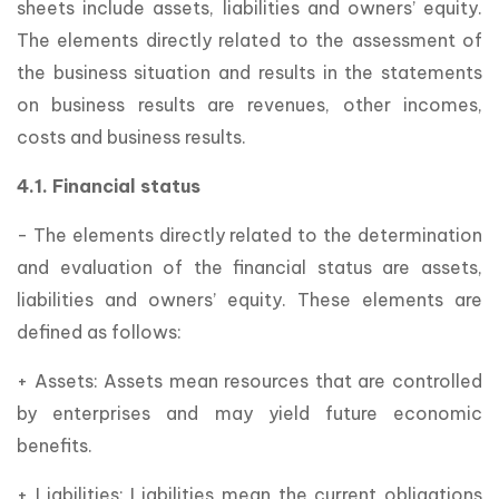
sheets include assets, liabilities and owners’ equity.
The elements directly related to the assessment of
the business situation and results in the statements
on business results are revenues, other incomes,
costs and business results.
4.1. Financial status
- The elements directly related to the determination
and evaluation of the financial status are assets,
liabilities and owners’ equity. These elements are
defined as follows:
+ Assets: Assets mean resources that are controlled
by enterprises and may yield future economic
benefits.
+ Liabilities: Liabilities mean the current obligations