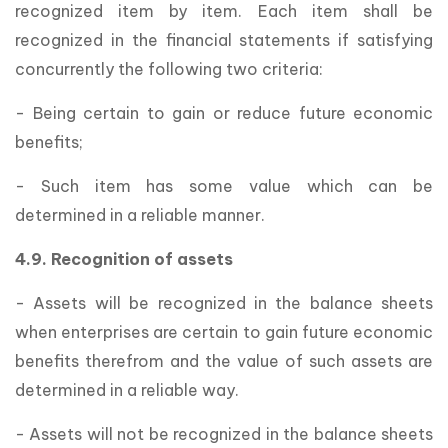
recognized item by item. Each item shall be
recognized in the financial statements if satisfying
concurrently the following two criteria:
- Being certain to gain or reduce future economic
benefits;
- Such item has some value which can be
determined in a reliable manner.
4.9. Recognition of assets
- Assets will be recognized in the balance sheets
when enterprises are certain to gain future economic
benefits therefrom and the value of such assets are
determined in a reliable way.
- Assets will not be recognized in the balance sheets