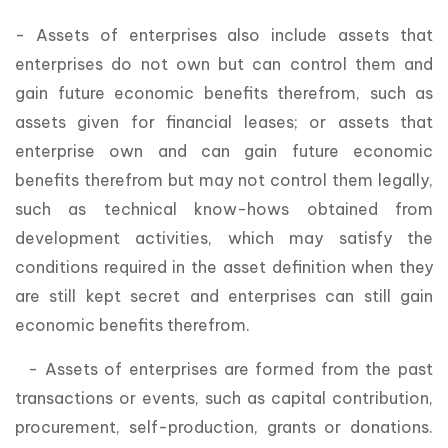
- Assets of enterprises also include assets that
enterprises do not own but can control them and
gain future economic benefits therefrom, such as
assets given for financial leases; or assets that
enterprise own and can gain future economic
benefits therefrom but may not control them legally,
such as technical know-hows obtained from
development activities, which may satisfy the
conditions required in the asset definition when they
are still kept secret and enterprises can still gain
economic benefits therefrom.
- Assets of enterprises are formed from the past
transactions or events, such as capital contribution,
procurement, self-production, grants or donations.