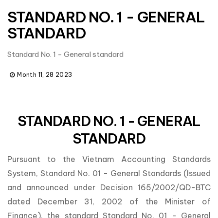
STANDARD NO. 1 - GENERAL
STANDARD
Standard No. 1 - General standard
Month 11, 28 2023
STANDARD NO. 1 - GENERAL
STANDARD
Pursuant to the Vietnam Accounting Standards
System, Standard No. 01 - General Standards (Issued
and announced under Decision 165/2002/QD-BTC
dated December 31, 2002 of the Minister of
Finance), the standard Standard No. 01 - General