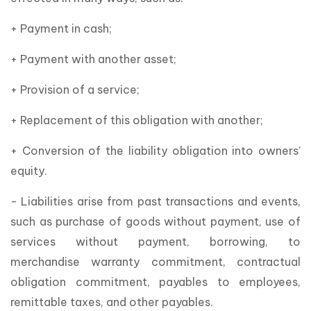
+ Payment in cash;
+ Payment with another asset;
+ Provision of a service;
+ Replacement of this obligation with another;
+ Conversion of the liability obligation into owners’
equity.
- Liabilities arise from past transactions and events,
such as purchase of goods without payment, use of
services without payment, borrowing, to
merchandise warranty commitment, contractual
obligation commitment, payables to employees,
remittable taxes, and other payables.