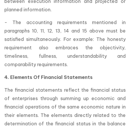
between execution information and projected or
planned information.
- The accounting requirements mentioned in
paragraphs 10, 11, 12, 13, 14 and 15 above must be
satisfied simultaneously. For example: The honesty
requirement also embraces the objectivity,
timeliness, fullness, understandability and
comparability requirements.
4. Elements Of Financial Statements
The financial statements reflect the financial status
of enterprises through summing up economic and
financial operations of the same economic nature in
their elements. The elements directly related to the
determination of the financial status in the balance