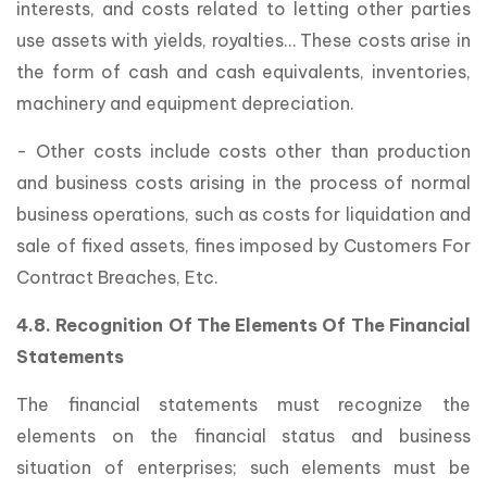
interests, and costs related to letting other parties
use assets with yields, royalties… These costs arise in
the form of cash and cash equivalents, inventories,
machinery and equipment depreciation.
- Other costs include costs other than production
and business costs arising in the process of normal
business operations, such as costs for liquidation and
sale of fixed assets, fines imposed by Customers For
Contract Breaches, Etc.
4.8. Recognition Of The Elements Of The Financial
Statements
The financial statements must recognize the
elements on the financial status and business
situation of enterprises; such elements must be