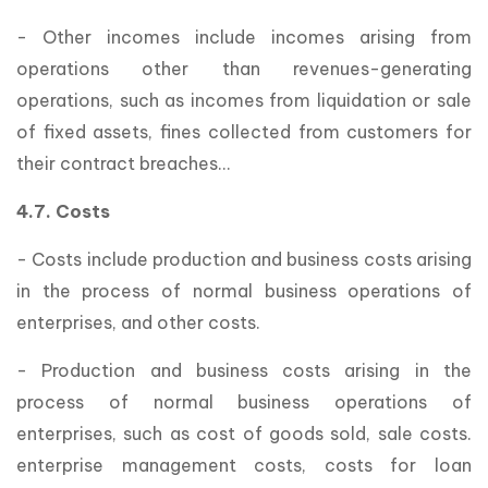
- Other incomes include incomes arising from
operations other than revenues-generating
operations, such as incomes from liquidation or sale
of fixed assets, fines collected from customers for
their contract breaches…
4.7. Costs
- Costs include production and business costs arising
in the process of normal business operations of
enterprises, and other costs.
- Production and business costs arising in the
process of normal business operations of
enterprises, such as cost of goods sold, sale costs.
enterprise management costs, costs for loan