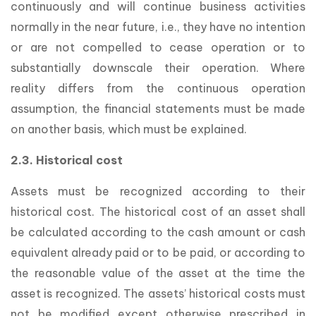
continuously and will continue business activities
normally in the near future, i.e., they have no intention
or are not compelled to cease operation or to
substantially downscale their operation. Where
reality differs from the continuous operation
assumption, the financial statements must be made
on another basis, which must be explained.
2.3. Historical cost
Assets must be recognized according to their
historical cost. The historical cost of an asset shall
be calculated according to the cash amount or cash
equivalent already paid or to be paid, or according to
the reasonable value of the asset at the time the
asset is recognized. The assets’ historical costs must
not be modified except otherwise prescribed in