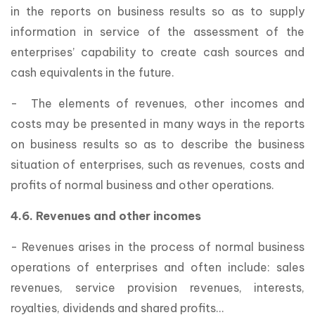
in the reports on business results so as to supply
information in service of the assessment of the
enterprises’ capability to create cash sources and
cash equivalents in the future.
- The elements of revenues, other incomes and
costs may be presented in many ways in the reports
on business results so as to describe the business
situation of enterprises, such as revenues, costs and
profits of normal business and other operations.
4.6. Revenues and other incomes
- Revenues arises in the process of normal business
operations of enterprises and often include: sales
revenues, service provision revenues, interests,
royalties, dividends and shared profits…