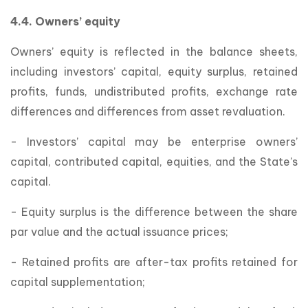
4.4. Owners’ equity
Owners’ equity is reflected in the balance sheets,
including investors’ capital, equity surplus, retained
profits, funds, undistributed profits, exchange rate
differences and differences from asset revaluation.
- Investors’ capital may be enterprise owners’
capital, contributed capital, equities, and the State’s
capital.
- Equity surplus is the difference between the share
par value and the actual issuance prices;
- Retained profits are after-tax profits retained for
capital supplementation;