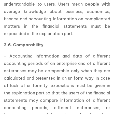
understandable to users. Users mean people with
average knowledge about business, economics,
finance and accounting. Information on complicated
matters in the financial statements must be
expounded in the explanation part.
3.6. Comparability
- Accounting information and data of different
accounting periods of an enterprise and of different
enterprises may be comparable only when they are
calculated and presented in an uniform way. In case
of lack of uniformity, expositions must be given in
the explanation part so that the users of the financial
statements may compare information of different
accounting periods, different enterprises, or