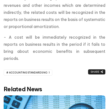
revenues and other incomes which are determined
indirectly, the related costs will be recognized in the
reports on business results on the basis of systematic
or proportional amortization.
- A cost will be immediately recognized in the
reports on business results in the period if it fails to
bring about economic benefits in subsequent
periods.
SHARE
ACCOUNTING STANDARDS NO. 1
Related News