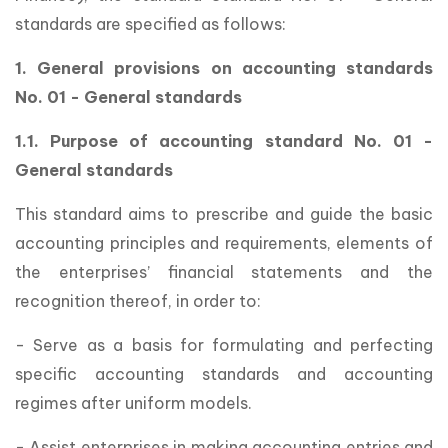
standards are specified as follows:
1. General provisions on accounting standards
No. 01 - General standards
1.1. Purpose of accounting standard No. 01 -
General standards
This standard aims to prescribe and guide the basic
accounting principles and requirements, elements of
the enterprises’ financial statements and the
recognition thereof, in order to:
- Serve as a basis for formulating and perfecting
specific accounting standards and accounting
regimes after uniform models.
- Assist enterprises in making accounting entries and