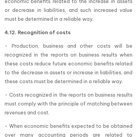
economic benefits related to the increase in assets
or decrease in liabilities, and such increased value
must be determined in a reliable way.
4.12. Recognition of costs
- Production, business and other costs will be
recognized in the reports on business results when
these costs reduce future economic benefits related
to the decrease in assets or increase in liabilities, and
these costs must be determined in a reliable way.
- Costs recognized in the reports on business results
must comply with the principle of matching between
revenues and cost.
- When economic benefits expected to be obtained
over many accounting periods are related to