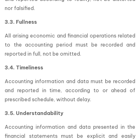
nor falsified.
3.3. Fullness
All arising economic and financial operations related
to the accounting period must be recorded and
reported in full, not be omitted.
3.4. Timeliness
Accounting information and data must be recorded
and reported in time, according to or ahead of
prescribed schedule, without delay.
3.5. Understandability
Accounting information and data presented in the
financial statements must be explicit and easily