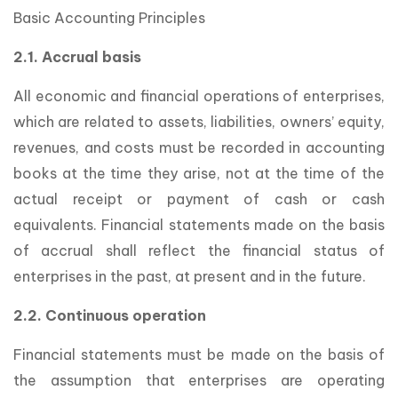
Basic Accounting Principles
2.1. Accrual basis
All economic and financial operations of enterprises,
which are related to assets, liabilities, owners’ equity,
revenues, and costs must be recorded in accounting
books at the time they arise, not at the time of the
actual receipt or payment of cash or cash
equivalents. Financial statements made on the basis
of accrual shall reflect the financial status of
enterprises in the past, at present and in the future.
2.2. Continuous operation
Financial statements must be made on the basis of
the assumption that enterprises are operating