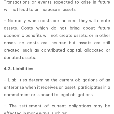
Transactions or events expected to arise in future
will not lead to an increase in assets.
- Normally, when costs are incurred, they will create
assets. Costs which do not bring about future
economic benefits will not create assets; or in other
cases, no costs are incurred but assets are still
created, such as contributed capital, allocated or
donated assets.
4.3. Liabilities
- Liabilities determine the current obligations of an
enterprise when it receives an asset, participates in a
commitment or is bound to legal obligations.
- The settlement of current obligations may be
effected in many ways, such as: