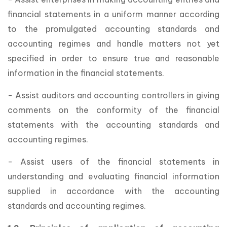
financial statements in a uniform manner according
to the promulgated accounting standards and
accounting regimes and handle matters not yet
specified in order to ensure true and reasonable
information in the financial statements.
- Assist auditors and accounting controllers in giving
comments on the conformity of the financial
statements with the accounting standards and
accounting regimes.
- Assist users of the financial statements in
understanding and evaluating financial information
supplied in accordance with the accounting
standards and accounting regimes.