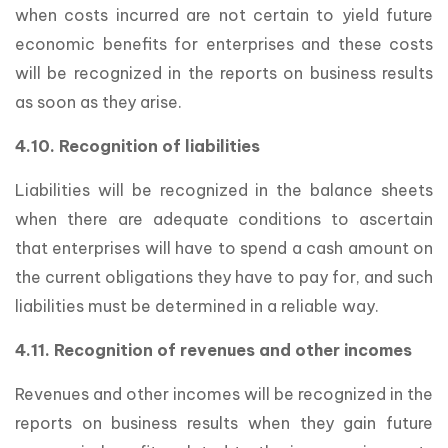
when costs incurred are not certain to yield future
economic benefits for enterprises and these costs
will be recognized in the reports on business results
as soon as they arise.
4.10. Recognition of liabilities
Liabilities will be recognized in the balance sheets
when there are adequate conditions to ascertain
that enterprises will have to spend a cash amount on
the current obligations they have to pay for, and such
liabilities must be determined in a reliable way.
4.11. Recognition of revenues and other incomes
Revenues and other incomes will be recognized in the
reports on business results when they gain future