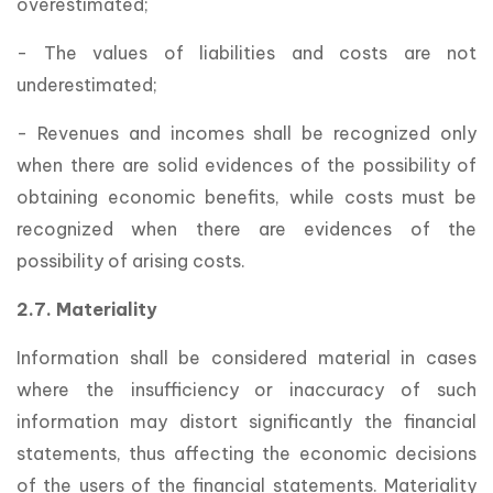
overestimated;
- The values of liabilities and costs are not
underestimated;
- Revenues and incomes shall be recognized only
when there are solid evidences of the possibility of
obtaining economic benefits, while costs must be
recognized when there are evidences of the
possibility of arising costs.
2.7. Materiality
Information shall be considered material in cases
where the insufficiency or inaccuracy of such
information may distort significantly the financial
statements, thus affecting the economic decisions
of the users of the financial statements. Materiality