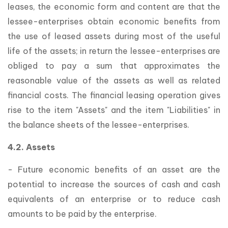
leases, the economic form and content are that the
lessee-enterprises obtain economic benefits from
the use of leased assets during most of the useful
life of the assets; in return the lessee-enterprises are
obliged to pay a sum that approximates the
reasonable value of the assets as well as related
financial costs. The financial leasing operation gives
rise to the item "Assets" and the item "Liabilities" in
the balance sheets of the lessee-enterprises.
4.2. Assets
- Future economic benefits of an asset are the
potential to increase the sources of cash and cash
equivalents of an enterprise or to reduce cash
amounts to be paid by the enterprise.