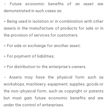
- Future economic benefits of an asset are
demonstrated in such cases as:
+ Being used in isolation or in combination with other
assets in the manufacture of products for sale or in
the provision of services for customers;
+ For sale or exchange for another asset;
+ For payment of liabilities;
+ For distribution to the enterprise’s owners.
- Assets may have the physical form such as
workshops, machinery, equipment, supplies, goods or
the non-physical form, such as copyright or patents
but must gain future economic benefits and are
under the control of enterprises.