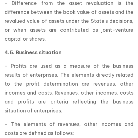
- Difference from the asset revaluation is the
difference between the book value of assets and the
revalued value of assets under the State’s decisions,
or when assets are contributed as joint-venture
capital or shares.
4.5. Business situation
- Profits are used as a measure of the business
results of enterprises. The elements directly related
to the profit determination are revenues, other
incomes and costs. Revenues, other incomes, costs
and profits are criteria reflecting the business
situation of enterprises.
- The elements of revenues, other incomes and
costs are defined as follows: