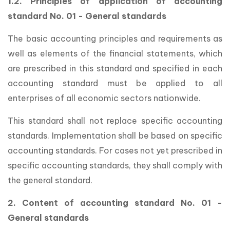
1.2. Principles of application of accounting
standard No. 01 - General standards
The basic accounting principles and requirements as
well as elements of the financial statements, which
are prescribed in this standard and specified in each
accounting standard must be applied to all
enterprises of all economic sectors nationwide.
This standard shall not replace specific accounting
standards. Implementation shall be based on specific
accounting standards. For cases not yet prescribed in
specific accounting standards, they shall comply with
the general standard.
2. Content of accounting standard No. 01 -
General standards