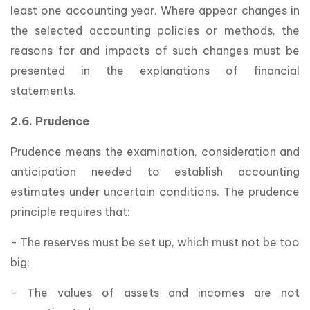
least one accounting year. Where appear changes in
the selected accounting policies or methods, the
reasons for and impacts of such changes must be
presented in the explanations of financial
statements.
2.6. Prudence
Prudence means the examination, consideration and
anticipation needed to establish accounting
estimates under uncertain conditions. The prudence
principle requires that:
- The reserves must be set up, which must not be too
big;
- The values of assets and incomes are not