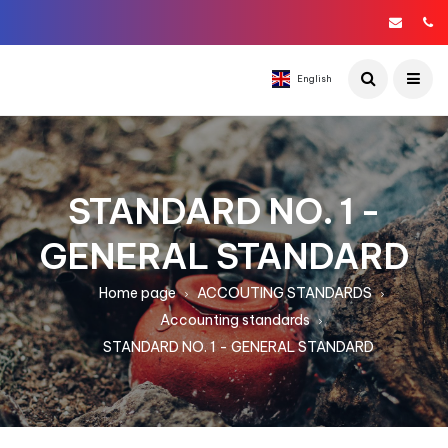
English
STANDARD NO. 1 -
GENERAL STANDARD
Home page
ACCOUTING STANDARDS
Accounting standards
STANDARD NO. 1 - GENERAL STANDARD