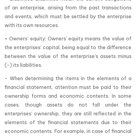
of an enterprise, arising from the past transactions
and events, which must be settled by the enterprise
with its own resources.
+ Owners' equity: Owners’ equity means the value of
the enterprises’ capital, being equal to the difference
between the value of the enterprise’s assets minus
(-) its liabilities.
- When determining the items in the elements of a
financial statement, attention must be paid to their
ownership forms and economic contents. In some
cases, though assets do not fall under the
enterprises’ ownership, they are still reflected in the
elements of the financial statements due to their
economic contents. For example, in case of financial