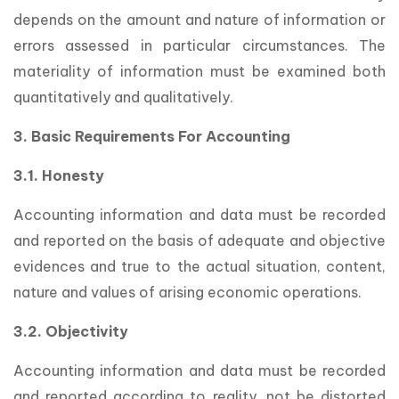
depends on the amount and nature of information or
errors assessed in particular circumstances. The
materiality of information must be examined both
quantitatively and qualitatively.
3. Basic Requirements For Accounting
3.1. Honesty
Accounting information and data must be recorded
and reported on the basis of adequate and objective
evidences and true to the actual situation, content,
nature and values of arising economic operations.
3.2. Objectivity
Accounting information and data must be recorded
and reported according to reality, not be distorted