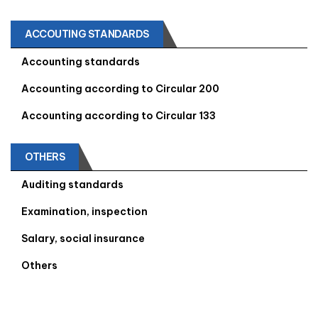
ACCOUTING STANDARDS
Accounting standards
Accounting according to Circular 200
Accounting according to Circular 133
OTHERS
Auditing standards
Examination, inspection
Salary, social insurance
Others