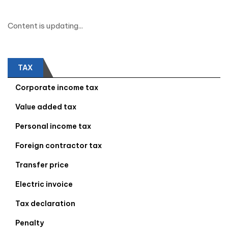
Content is updating...
TAX
Corporate income tax
Value added tax
Personal income tax
Foreign contractor tax
Transfer price
Electric invoice
Tax declaration
Penalty