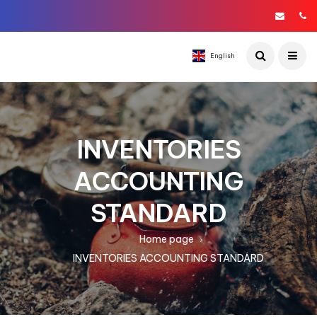
English
INVENTORIES
ACCOUNTING
STANDARD
Home page
INVENTORIES ACCOUNTING STANDARD