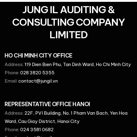
JUNG IL AUDITING &
CONSULTING COMPANY
LIMITED
HO CHI MINH CITY OFFICE
Address:
119 Dien Bien Phu, Tan Dinh Ward, Ho Chi Minh City
Phone:
028 3820 5355
Email:
contact@jungil.vn
REPRESENTATIVE OFFICE HANOI
Address:
22F, PVI Building, No. 1 Pham Van Bach, Yen Hoa
Ward, Cau Giay District, Hanoi City
Phone:
024 3581 0682